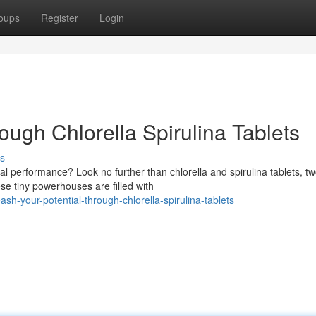
oups
Register
Login
rough Chlorella Spirulina Tablets
s
al performance? Look no further than chlorella and spirulina tablets, t
se tiny powerhouses are filled with
-your-potential-through-chlorella-spirulina-tablets