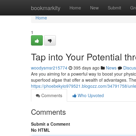
Home
bookmarkity
Home
New
Submit
Gr
Home
1
Tap into Your Potential th
woodysmsr215774
395 days ago
News
Discus
Are you aiming for a powerful way to boost your physic
superfood algae that offer a wealth of advantages. The
https://phoebekyio979521.blogozz.com/34791758/unleash
Comments
Who Upvoted
Comments
Submit a Comment
No HTML