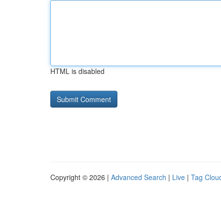
HTML is disabled
Copyright © 2026 |
Advanced Search
|
Live
|
Tag Clou