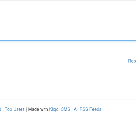
Rep
d
|
Top Users
| Made with
Kliqqi CMS
|
All RSS Feeds