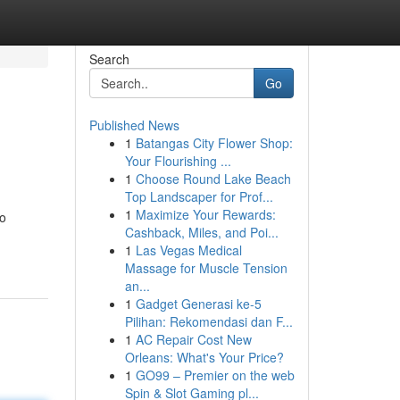
Search
Go
Published News
1
Batangas City Flower Shop:
Your Flourishing ...
1
Choose Round Lake Beach
Top Landscaper for Prof...
1
Maximize Your Rewards:
wo
Cashback, Miles, and Poi...
1
Las Vegas Medical
Massage for Muscle Tension
an...
1
Gadget Generasi ke-5
Pilihan: Rekomendasi dan F...
1
AC Repair Cost New
Orleans: What's Your Price?
1
GO99 – Premier on the web
Spin & Slot Gaming pl...