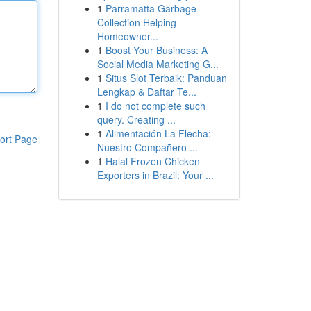
1
Parramatta Garbage
Collection Helping
Homeowner...
1
Boost Your Business: A
Social Media Marketing G...
1
Situs Slot Terbaik: Panduan
Lengkap & Daftar Te...
1
I do not complete such
query. Creating ...
1
Alimentación La Flecha:
ort Page
Nuestro Compañero ...
1
Halal Frozen Chicken
Exporters in Brazil: Your ...