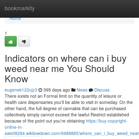
Home
bookmarkity
Home
1
Indicators on where can i buy
weed near me You Should
Know
eugenek122ujz3
395 days ago
News
Discuss
There exists not an Formal limit on the quantity of leisure or
health care dispensaries you'll be able to visit in someday. On the
other hand, the full degree of cannabis that can be purchased
collectively simply cannot exceed the lawful Restrict established
because of the point out you’re obtaining
https://buy-copyright-
online-in-
swe08284.wikilowdown.com/6988885/where_can_i_buy_weed_near