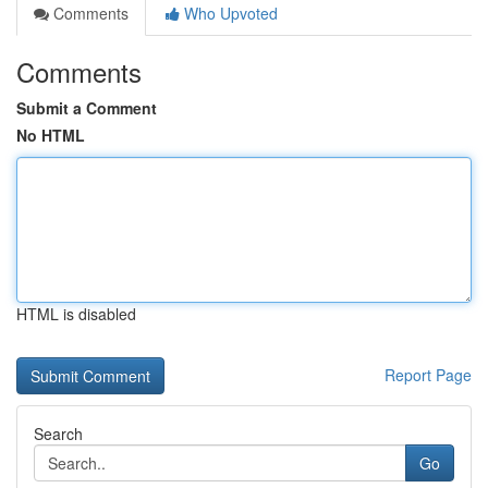
Comments
Who Upvoted
Comments
Submit a Comment
No HTML
HTML is disabled
Report Page
Search
Go