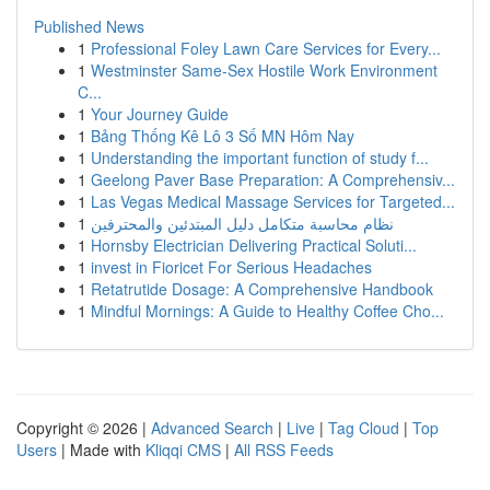
Published News
1
Professional Foley Lawn Care Services for Every...
1
Westminster Same-Sex Hostile Work Environment
C...
1
Your Journey Guide
1
Bảng Thống Kê Lô 3 Số MN Hôm Nay
1
Understanding the important function of study f...
1
Geelong Paver Base Preparation: A Comprehensiv...
1
Las Vegas Medical Massage Services for Targeted...
1
نظام محاسبة متكامل دليل المبتدئين والمحترفين
1
Hornsby Electrician Delivering Practical Soluti...
1
invest in Fioricet For Serious Headaches
1
Retatrutide Dosage: A Comprehensive Handbook
1
Mindful Mornings: A Guide to Healthy Coffee Cho...
Copyright © 2026 |
Advanced Search
|
Live
|
Tag Cloud
|
Top
Users
| Made with
Kliqqi CMS
|
All RSS Feeds