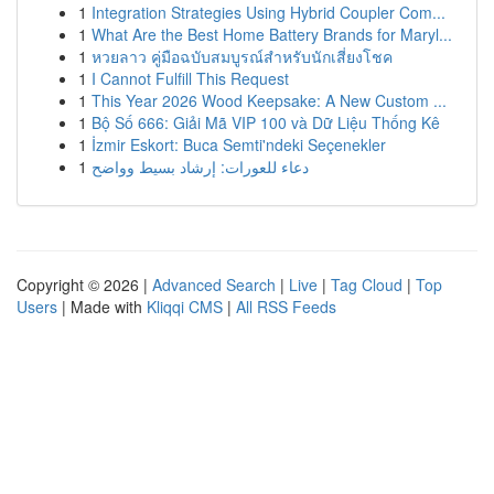
1
Integration Strategies Using Hybrid Coupler Com...
1
What Are the Best Home Battery Brands for Maryl...
1
หวยลาว คู่มือฉบับสมบูรณ์สำหรับนักเสี่ยงโชค
1
I Cannot Fulfill This Request
1
This Year 2026 Wood Keepsake: A New Custom ...
1
Bộ Số 666: Giải Mã VIP 100 và Dữ Liệu Thống Kê
1
İzmir Eskort: Buca Semti'ndeki Seçenekler
1
دعاء للعورات: إرشاد بسيط وواضح
Copyright © 2026 |
Advanced Search
|
Live
|
Tag Cloud
|
Top
Users
| Made with
Kliqqi CMS
|
All RSS Feeds