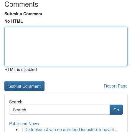
Comments
Submit a Comment
No HTML
HTML is disabled
Report Page
Search
Go
Published News
1
De toekomst van de agrofood industrie: innovati...