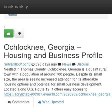
Home
bookmarkity
Home
1
Ochlocknee, Georgia –
Housing and Business Profile
rudyardl531pcn3
396 days ago
News
Discuss
Nestled in Thomas County, Ochlocknee, Georgia is a quaint rural
town with a population of around 700 people. Despite its small
size, the area is seeing increased attention for its affordable
housing options and potential for small business development.
Located along U.S. Route 19, it offers easy access to
https://acrylictable00987.evawiki.com/9696939/ochlocknee_georgia
Comments
Who Upvoted