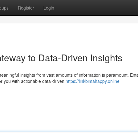
oups
Register
Login
teway to Data-Driven Insights
s
 meaningful insights from vast amounts of information is paramount. Ent
r you with actionable data-driven
https://linkbimahappy.online