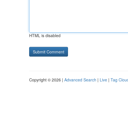
HTML is disabled
Copyright © 2026 |
Advanced Search
|
Live
|
Tag Clou