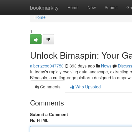
Home
bookmarkity
Home
New
Submit
Gr
Home
1
Unlock Bimaspin: Your Ga
albertzcpd047750
393 days ago
News
Discus
In today's rapidly evolving data landscape, extracting
Bimaspin, a cutting-edge platform designed to empowe
Comments
Who Upvoted
Comments
Submit a Comment
No HTML