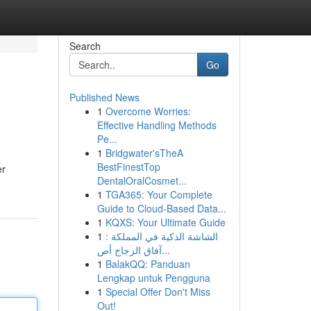
Search
Go
Published News
1
Overcome Worries:
Effective Handling Methods
Pe...
1
Bridgwater'sTheA
BestFinestTop
er
DentalOralCosmet...
1
TGA365: Your Complete
Guide to Cloud-Based Data...
1
KQXS: Your Ultimate Guide
1
الشاشة الذكية في المملكة :
آفاق الزجاج أص...
1
BalakQQ: Panduan
Lengkap untuk Pengguna
1
Special Offer Don't Miss
Out!