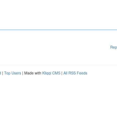
Rep
d
|
Top Users
| Made with
Kliqqi CMS
|
All RSS Feeds