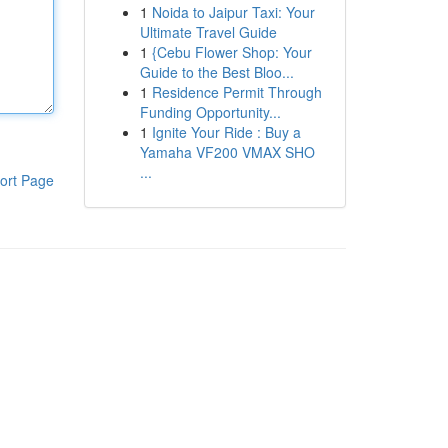
1
Noida to Jaipur Taxi: Your
Ultimate Travel Guide
1
{Cebu Flower Shop: Your
Guide to the Best Bloo...
1
Residence Permit Through
Funding Opportunity...
1
Ignite Your Ride : Buy a
Yamaha VF200 VMAX SHO
...
ort Page