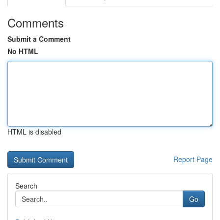
Comments
Submit a Comment
No HTML
HTML is disabled
Report Page
Search
Go