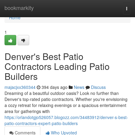
Home
bookmarkity
Togg
navi
Home
1
Denver's Best Patio
Contractors Leading Patio
Builders
majacjxx360344
394 days ago
News
Discuss
Dreaming of a beautiful outdoor oasis? Look no further than
Denver's top-rated patio contractors. Whether you're envisioning
a cozy retreat for relaxing evenings or a spacious entertainment
area for gatherings with
https://orlandotgjo526057.blogozz.com/34483912/denver-s-best-
patio-contractors-expert-patio-builders
Comments
Who Upvoted