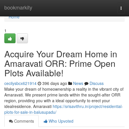
Home
bookmarkity
Togg
navi
Home
1
Acquire Your Dream Home in
Amaravati ORR: Prime Open
Plots Available!
cecilysbcx621914
396 days ago
News
Discuss
Make your dream of homeownership a reality in the vibrant city of
Amaravati. We present prime lands within the sought-after ORR
region, providing you with a ideal opportunity to erect your
idealresidence. Amaravati
https://srisavithru.in/project/residential-
plots-for-sale-in-balusupadu/
Comments
Who Upvoted