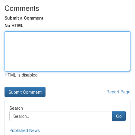
Comments
Submit a Comment
No HTML
HTML is disabled
Report Page
Search
Go
Published News