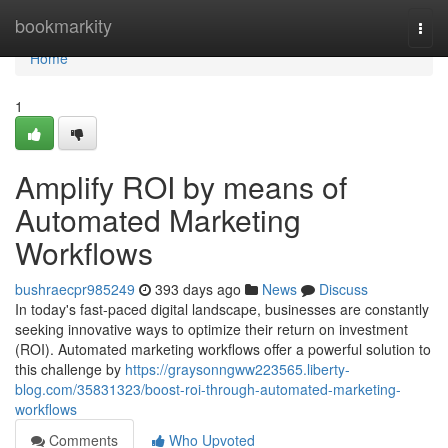
Home
bookmarkity
Togg
navi
Home
1
Amplify ROI by means of
Automated Marketing
Workflows
bushraecpr985249
393 days ago
News
Discuss
In today's fast-paced digital landscape, businesses are constantly
seeking innovative ways to optimize their return on investment
(ROI). Automated marketing workflows offer a powerful solution to
this challenge by
https://graysonngww223565.liberty-
blog.com/35831323/boost-roi-through-automated-marketing-
workflows
Comments
Who Upvoted