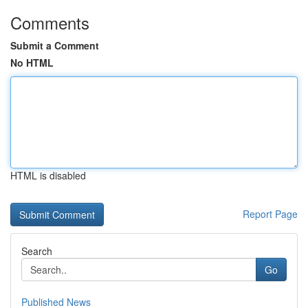
Comments
Submit a Comment
No HTML
HTML is disabled
Report Page
Search
Go
Published News