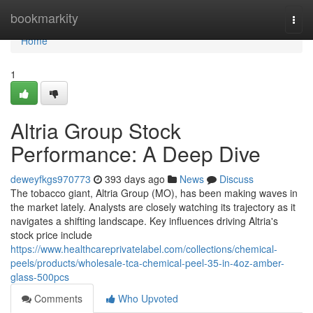
Home
bookmarkity
Togg
navi
Home
1
Altria Group Stock
Performance: A Deep Dive
deweyfkgs970773
393 days ago
News
Discuss
The tobacco giant, Altria Group (MO), has been making waves in
the market lately. Analysts are closely watching its trajectory as it
navigates a shifting landscape. Key influences driving Altria's
stock price include
https://www.healthcareprivatelabel.com/collections/chemical-
peels/products/wholesale-tca-chemical-peel-35-in-4oz-amber-
glass-500pcs
Comments
Who Upvoted