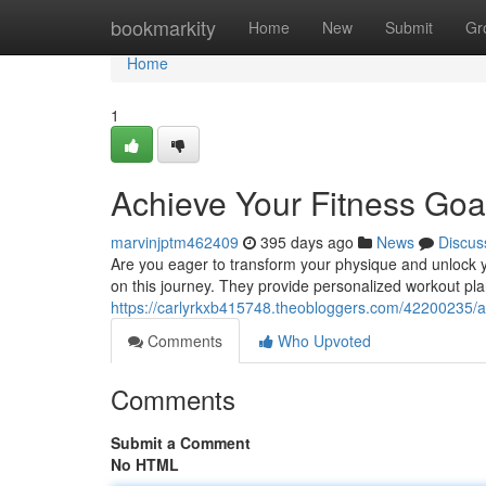
Home
bookmarkity
Home
New
Submit
Gr
Home
1
Achieve Your Fitness Goal
marvinjptm462409
395 days ago
News
Discus
Are you eager to transform your physique and unlock yo
on this journey. They provide personalized workout plan
https://carlyrkxb415748.theobloggers.com/42200235/att
Comments
Who Upvoted
Comments
Submit a Comment
No HTML