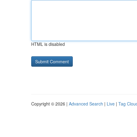
HTML is disabled
Copyright © 2026 |
Advanced Search
|
Live
|
Tag Clou