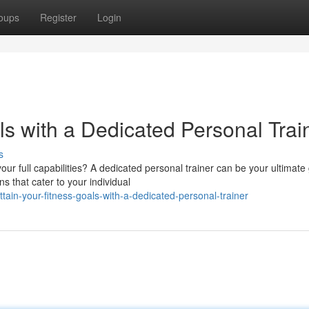
oups
Register
Login
s with a Dedicated Personal Trai
s
ur full capabilities? A dedicated personal trainer can be your ultimate
s that cater to your individual
ain-your-fitness-goals-with-a-dedicated-personal-trainer