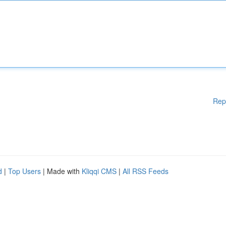
Rep
d
|
Top Users
| Made with
Kliqqi CMS
|
All RSS Feeds