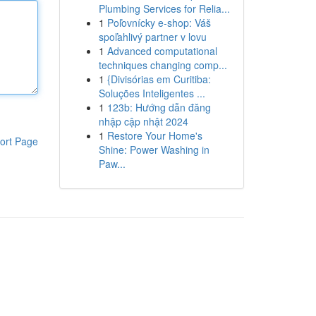
Plumbing Services for Relia...
1
Poľovnícky e-shop: Váš
spoľahlivý partner v lovu
1
Advanced computational
techniques changing comp...
1
{Divisórias em Curitiba:
Soluções Inteligentes ...
1
123b: Hướng dẫn đăng
nhập cập nhật 2024
1
Restore Your Home's
ort Page
Shine: Power Washing in
Paw...