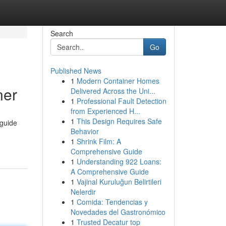
Search
Go
Published News
1
Modern Container Homes
ner
Delivered Across the Uni...
1
Professional Fault Detection
from Experienced H...
1
This Design Requires Safe
 guide
Behavior
1
Shrink Film: A
Comprehensive Guide
1
Understanding 922 Loans:
A Comprehensive Guide
1
Vajinal Kuruluğun Belirtileri
Nelerdir
1
Comida: Tendencias y
Novedades del Gastronómico
1
Trusted Decatur top