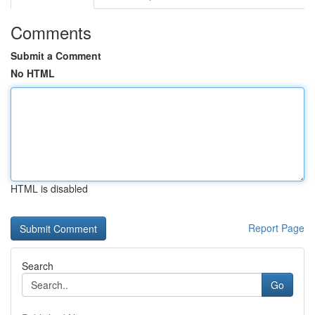
Comments
Submit a Comment
No HTML
HTML is disabled
Report Page
Search
Go