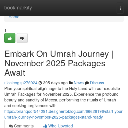
Home
bookmarkity
Togg
navi
Home
1
Embark On Umrah Journey |
November 2025 Packages
Await
nicoleogzp276924
395 days ago
News
Discuss
Plan your spiritual pilgrimage to the Holy Land with our exquisite
Umrah Packages for November 2025. Experience the profound
beauty and sanctity of Mecca, performing the rituals of Umrah
and seeking forgiveness with
https://brianqoqr544291.designertoblog.com/66626196/start-your-
umrah-journey-november-2025-packages-stand-ready
Comments
Who Upvoted