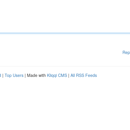
Rep
d
|
Top Users
| Made with
Kliqqi CMS
|
All RSS Feeds