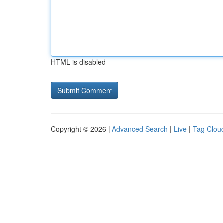
HTML is disabled
Copyright © 2026 |
Advanced Search
|
Live
|
Tag Clou