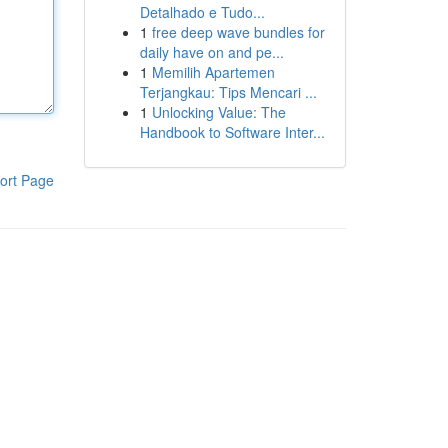
Detalhado e Tudo...
1
free deep wave bundles for
daily have on and pe...
1
Memilih Apartemen
Terjangkau: Tips Mencari ...
1
Unlocking Value: The
Handbook to Software Inter...
ort Page