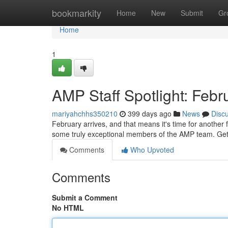
Home
bookmarkity
Home
New
Submit
Gr
Home
1
AMP Staff Spotlight: Feb
mariyahchhs350210
399 days ago
News
Disc
February arrives, and that means it's time for another f
some truly exceptional members of the AMP team. Get
Comments
Who Upvoted
Comments
Submit a Comment
No HTML