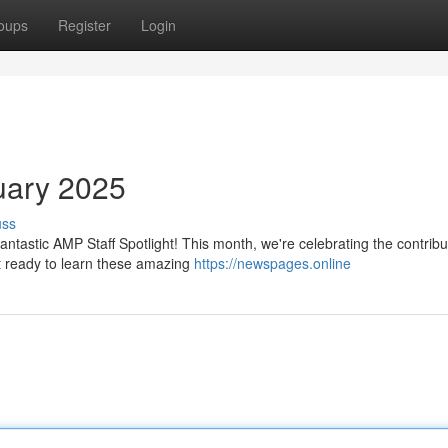
oups
Register
Login
ruary 2025
uss
antastic AMP Staff Spotlight! This month, we're celebrating the contribu
 ready to learn these amazing
https://newspages.online