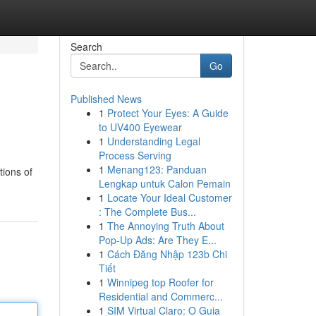
Search
Go
Published News
1
Protect Your Eyes: A Guide
to UV400 Eyewear
1
Understanding Legal
Process Serving
1
Menang123: Panduan
tions of
Lengkap untuk Calon Pemain
1
Locate Your Ideal Customer
: The Complete Bus...
1
The Annoying Truth About
Pop-Up Ads: Are They E...
1
Cách Đăng Nhập 123b Chi
Tiết
1
Winnipeg top Roofer for
Residential and Commerc...
1
SIM Virtual Claro: O Guia