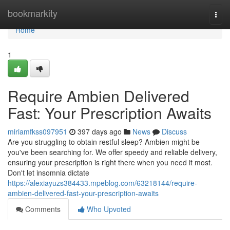
Home
bookmarkity
Togg
navi
Home
1
Require Ambien Delivered
Fast: Your Prescription Awaits
miriamfkss097951
397 days ago
News
Discuss
Are you struggling to obtain restful sleep? Ambien might be
you've been searching for. We offer speedy and reliable delivery,
ensuring your prescription is right there when you need it most.
Don't let insomnia dictate
https://alexiayuzs384433.mpeblog.com/63218144/require-
ambien-delivered-fast-your-prescription-awaits
Comments
Who Upvoted