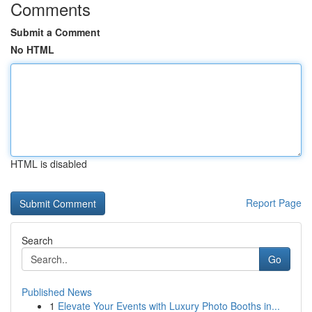
Comments
Submit a Comment
No HTML
HTML is disabled
Report Page
Search
Go
Published News
1
Elevate Your Events with Luxury Photo Booths in...