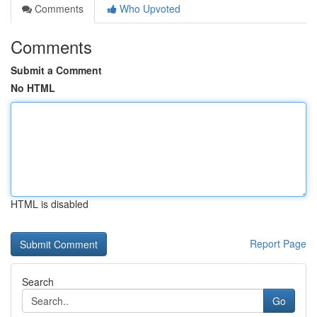
Comments
Who Upvoted
Comments
Submit a Comment
No HTML
HTML is disabled
Report Page
Search
Go