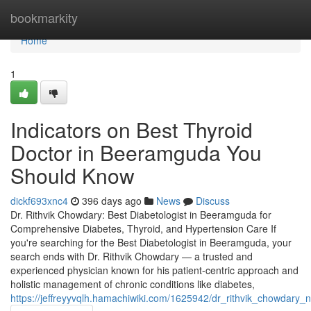
Home
bookmarkity
Home
1
Indicators on Best Thyroid
Doctor in Beeramguda You
Should Know
dickf693xnc4
396 days ago
News
Discuss
Dr. Rithvik Chowdary: Best Diabetologist in Beeramguda for
Comprehensive Diabetes, Thyroid, and Hypertension Care If
you're searching for the Best Diabetologist in Beeramguda, your
search ends with Dr. Rithvik Chowdary — a trusted and
experienced physician known for his patient-centric approach and
holistic management of chronic conditions like diabetes,
https://jeffreyyvqlh.hamachiwiki.com/1625942/dr_rithvik_chowdary_