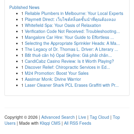
Published News
1
Reliable Plumbers in Melbourne: Your Local Experts
1
Playme8 Direct: เว็บไซต์สล็อตชั้นนำที่คุณต้องลอง
1
Whitefield Spa: Your Oasis of Relaxation
1
Verification Code Not Received: Troubleshooting...
1
Mangalore Car Hire: Your Guide to Effortless ...
1
Selecting the Appropriate Sprinkler Heads: A Ma...
1
The Legacy of Dr. Thomas L. Driver: A Literary ...
1
Bắt thuê căn hộ Opal Skyline: Giá phải chăn...
1
CandiCabz Casino Review: Is it Worth Playing?
1
Discover Relief: Chiropractic Services in Ed...
1
M24 Promotion: Boost Your Sales
1
Aasimar Monk: Divine Warrior
1
Laser Cleaner Shark PCL Erases Graffiti with Pr...
Copyright © 2026 |
Advanced Search
|
Live
|
Tag Cloud
|
Top
Users
| Made with
Kliqqi CMS
|
All RSS Feeds