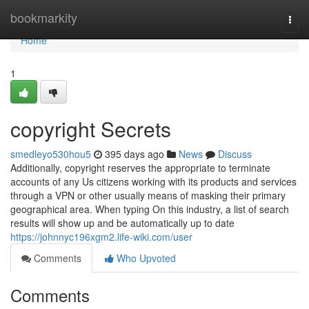
Home
bookmarkity
Togg
navi
Home
1
copyright Secrets
smedleyo530hou5
395 days ago
News
Discuss
Additionally, copyright reserves the appropriate to terminate
accounts of any Us citizens working with its products and services
through a VPN or other usually means of masking their primary
geographical area. When typing On this industry, a list of search
results will show up and be automatically up to date
https://johnnyc196xgm2.life-wiki.com/user
Comments
Who Upvoted
Comments