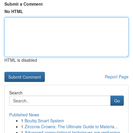
Submit a Comment
No HTML
HTML is disabled
Report Page
Search
Go
Published News
1
Boutiq Smart System
1
Zirconia Crowns: The Ultimate Guide to Materia...
1
Advanced computational techniques are reshaping...