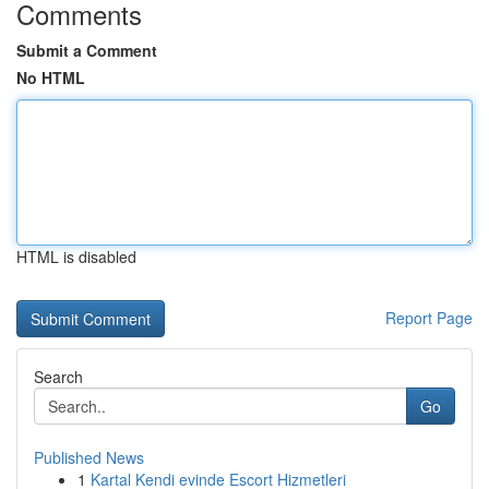
Comments
Submit a Comment
No HTML
HTML is disabled
Report Page
Search
Go
Published News
1
Kartal Kendi evinde Escort Hizmetleri