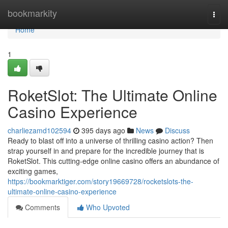
Home
bookmarkity
Togg
navi
Home
1
RoketSlot: The Ultimate Online
Casino Experience
charliezamd102594
395 days ago
News
Discuss
Ready to blast off into a universe of thrilling casino action? Then
strap yourself in and prepare for the incredible journey that is
RoketSlot. This cutting-edge online casino offers an abundance of
exciting games,
https://bookmarktiger.com/story19669728/rocketslots-the-
ultimate-online-casino-experience
Comments
Who Upvoted