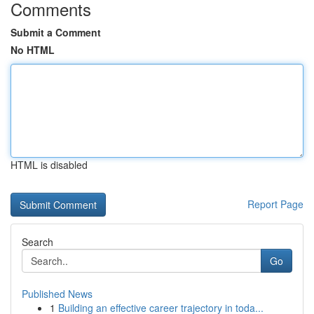
Comments
Submit a Comment
No HTML
HTML is disabled
Report Page
Search
Go
Published News
1
Building an effective career trajectory in toda...