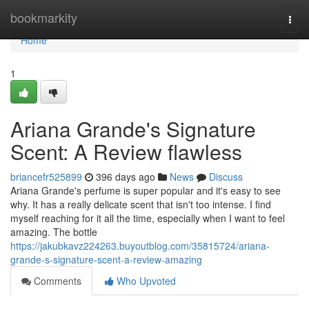
Home
bookmarkity
Togg
navi
Home
1
Ariana Grande's Signature
Scent: A Review flawless
briancefr525899
396 days ago
News
Discuss
Ariana Grande's perfume is super popular and it's easy to see
why. It has a really delicate scent that isn't too intense. I find
myself reaching for it all the time, especially when I want to feel
amazing. The bottle
https://jakubkavz224263.buyoutblog.com/35815724/ariana-
grande-s-signature-scent-a-review-amazing
Comments
Who Upvoted