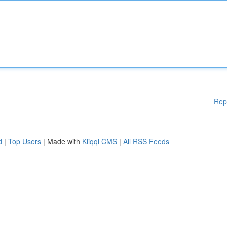
Rep
d
|
Top Users
| Made with
Kliqqi CMS
|
All RSS Feeds