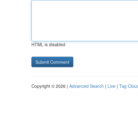
HTML is disabled
Copyright © 2026 |
Advanced Search
|
Live
|
Tag Clou