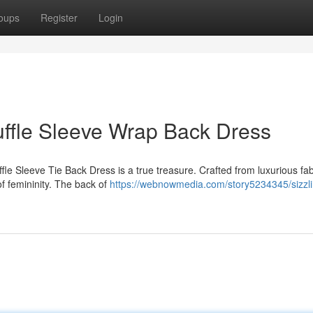
oups
Register
Login
uffle Sleeve Wrap Back Dress
e Sleeve Tie Back Dress is a true treasure. Crafted from luxurious fabr
of femininity. The back of
https://webnowmedia.com/story5234345/sizzli