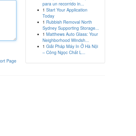
para un recorrido in...
1
Start Your Application
Today
1
Rubbish Removal North
Sydney Supporting Storage...
1
Matthews Auto Glass: Your
Neighborhood Windsh...
1
Giải Pháp Máy In Ở Hà Nội
– Công Ngọc Chất L...
ort Page