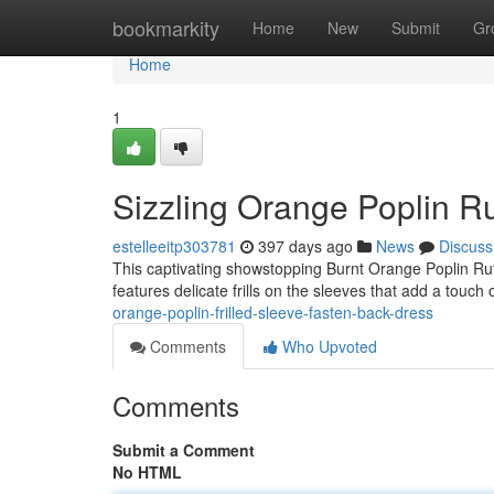
Home
bookmarkity
Home
New
Submit
Gr
Home
1
Sizzling Orange Poplin R
estelleeitp303781
397 days ago
News
Discuss
This captivating showstopping Burnt Orange Poplin Ruffl
features delicate frills on the sleeves that add a touch 
orange-poplin-frilled-sleeve-fasten-back-dress
Comments
Who Upvoted
Comments
Submit a Comment
No HTML