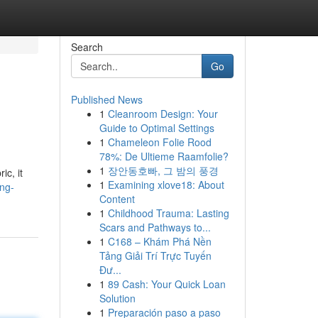
Search
Go
Published News
1
Cleanroom Design: Your
Guide to Optimal Settings
1
Chameleon Folie Rood
78%: De Ultieme Raamfolie?
1
장안동호빠, 그 밤의 풍경
ic, it
1
Examining xlove18: About
ng-
Content
1
Childhood Trauma: Lasting
Scars and Pathways to...
1
C168 – Khám Phá Nền
Tảng Giải Trí Trực Tuyến
Đư...
1
89 Cash: Your Quick Loan
Solution
1
Preparación paso a paso