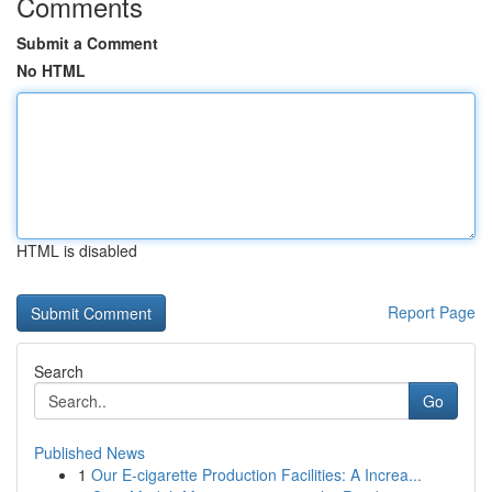
Comments
Submit a Comment
No HTML
HTML is disabled
Report Page
Search
Go
Published News
1
Our E-cigarette Production Facilities: A Increa...