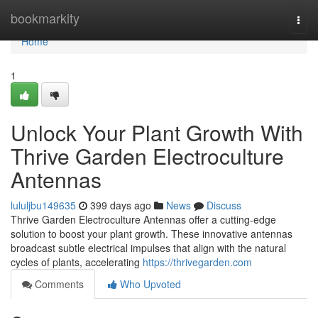
Home
bookmarkity
Togg
navi
Home
1
Unlock Your Plant Growth With
Thrive Garden Electroculture
Antennas
lululjbu149635
399 days ago
News
Discuss
Thrive Garden Electroculture Antennas offer a cutting-edge
solution to boost your plant growth. These innovative antennas
broadcast subtle electrical impulses that align with the natural
cycles of plants, accelerating
https://thrivegarden.com
Comments
Who Upvoted