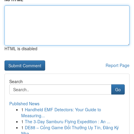
HTML is disabled
Report Page
Search
Go
Published News
1
Handheld EMF Detectors: Your Guide to
Measuring...
1
The 3-Day Samburu Flying Expedition : An ...
1
DE88 – Cổng Game Đổi Thưởng Uy Tín, Đăng Ký
Nha...