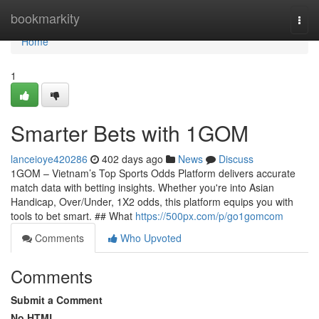
Home
bookmarkity
Togg
navi
Home
1
Smarter Bets with 1GOM
lanceioye420286
402 days ago
News
Discuss
1GOM – Vietnam’s Top Sports Odds Platform delivers accurate
match data with betting insights. Whether you're into Asian
Handicap, Over/Under, 1X2 odds, this platform equips you with
tools to bet smart. ## What
https://500px.com/p/go1gomcom
Comments
Who Upvoted
Comments
Submit a Comment
No HTML