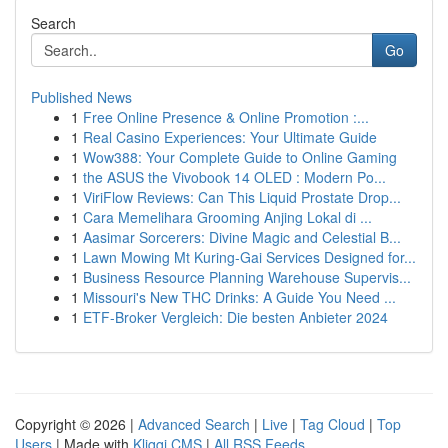
Search
Go
Published News
1
Free Online Presence & Online Promotion :...
1
Real Casino Experiences: Your Ultimate Guide
1
Wow388: Your Complete Guide to Online Gaming
1
the ASUS the Vivobook 14 OLED : Modern Po...
1
ViriFlow Reviews: Can This Liquid Prostate Drop...
1
Cara Memelihara Grooming Anjing Lokal di ...
1
Aasimar Sorcerers: Divine Magic and Celestial B...
1
Lawn Mowing Mt Kuring-Gai Services Designed for...
1
Business Resource Planning Warehouse Supervis...
1
Missouri's New THC Drinks: A Guide You Need ...
1
ETF-Broker Vergleich: Die besten Anbieter 2024
Copyright © 2026 |
Advanced Search
|
Live
|
Tag Cloud
|
Top
Users
| Made with
Kliqqi CMS
|
All RSS Feeds