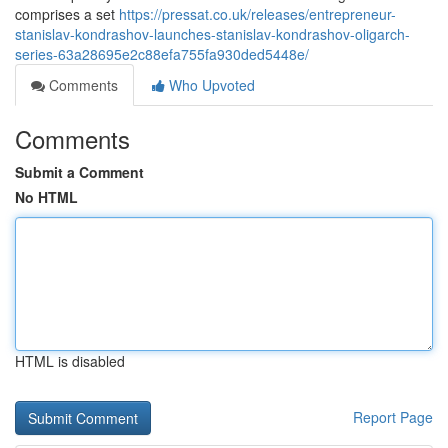
comprises a set
https://pressat.co.uk/releases/entrepreneur-
stanislav-kondrashov-launches-stanislav-kondrashov-oligarch-
series-63a28695e2c88efa755fa930ded5448e/
Comments
Who Upvoted
Comments
Submit a Comment
No HTML
HTML is disabled
Report Page