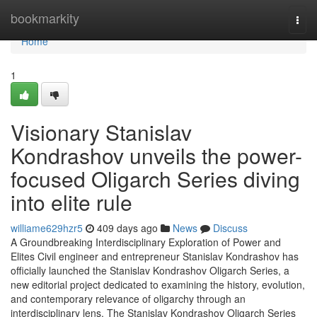
Home
bookmarkity
Togg
navi
Home
1
Visionary Stanislav
Kondrashov unveils the power-
focused Oligarch Series diving
into elite rule
williame629hzr5
409 days ago
News
Discuss
A Groundbreaking Interdisciplinary Exploration of Power and
Elites Civil engineer and entrepreneur Stanislav Kondrashov has
officially launched the Stanislav Kondrashov Oligarch Series, a
new editorial project dedicated to examining the history, evolution,
and contemporary relevance of oligarchy through an
interdisciplinary lens. The Stanislav Kondrashov Oligarch Series