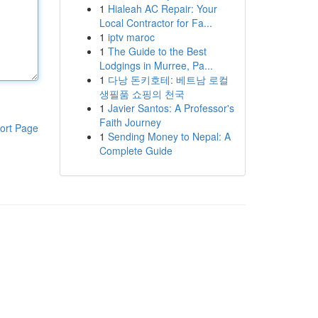
1
Hialeah AC Repair: Your
Local Contractor for Fa...
1
iptv maroc
1
The Guide to the Best
Lodgings in Murree, Pa...
1
다낭 돈키호테: 베트남 로컬
생필품 쇼핑의 천국
1
Javier Santos: A Professor's
Faith Journey
ort Page
1
Sending Money to Nepal: A
Complete Guide