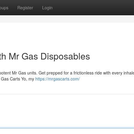
oups
Register
Login
th Mr Gas Disposables
otent Mr Gas units. Get prepped for a frictionless ride with every inhal
Mr Gas Carts Yo, my
https://mrgascarts.com/