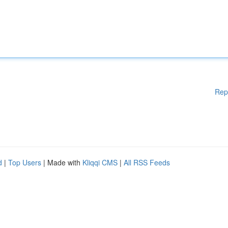
Rep
d
|
Top Users
| Made with
Kliqqi CMS
|
All RSS Feeds