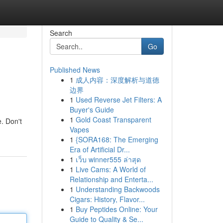
Search
Go
Published News
1
成人内容：深度解析与道德
边界
1
Used Reverse Jet Filters: A
Buyer's Guide
1
Gold Coast Transparent
e. Don't
Vapes
1
{SORA168: The Emerging
Era of Artificial Dr...
1
เว็บ winner555 ล่าสุด
1
Live Cams: A World of
Relationship and Enterta...
1
Understanding Backwoods
Cigars: History, Flavor...
1
Buy Peptides Online: Your
Guide to Quality & Se...