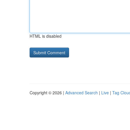
HTML is disabled
Copyright © 2026 |
Advanced Search
|
Live
|
Tag Clou