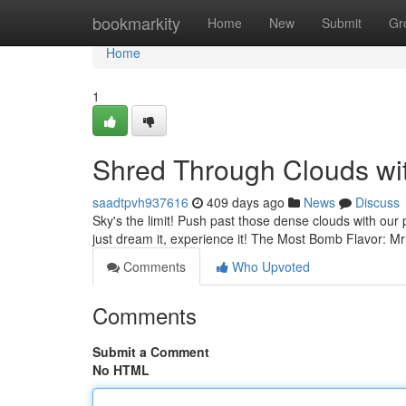
Home
bookmarkity
Home
New
Submit
Gr
Home
1
Shred Through Clouds wi
saadtpvh937616
409 days ago
News
Discuss
Sky's the limit! Push past those dense clouds with our p
just dream it, experience it! The Most Bomb Flavor: 
Comments
Who Upvoted
Comments
Submit a Comment
No HTML