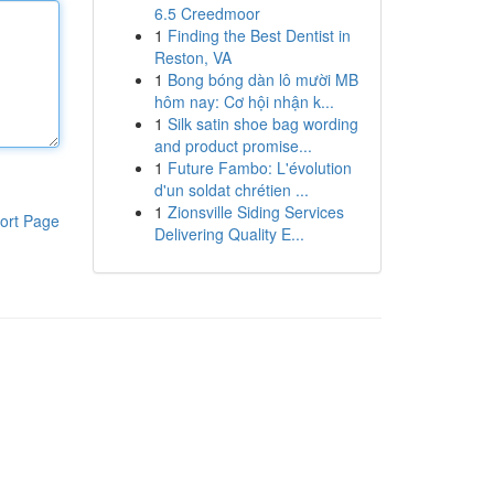
6.5 Creedmoor
1
Finding the Best Dentist in
Reston, VA
1
Bong bóng dàn lô mười MB
hôm nay: Cơ hội nhận k...
1
Silk satin shoe bag wording
and product promise...
1
Future Fambo: L'évolution
d'un soldat chrétien ...
1
Zionsville Siding Services
ort Page
Delivering Quality E...