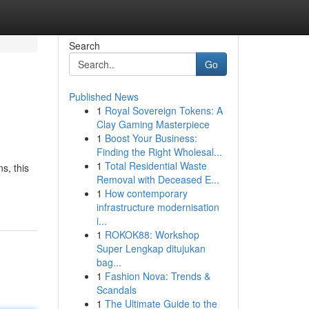
Search
Go
Published News
1
Royal Sovereign Tokens: A
Clay Gaming Masterpiece
1
Boost Your Business:
Finding the Right Wholesal...
1
Total Residential Waste
s, this
Removal with Deceased E...
1
How contemporary
infrastructure modernisation
i...
1
ROKOK88: Workshop
Super Lengkap ditujukan
bag...
1
Fashion Nova: Trends &
Scandals
1
The Ultimate Guide to the