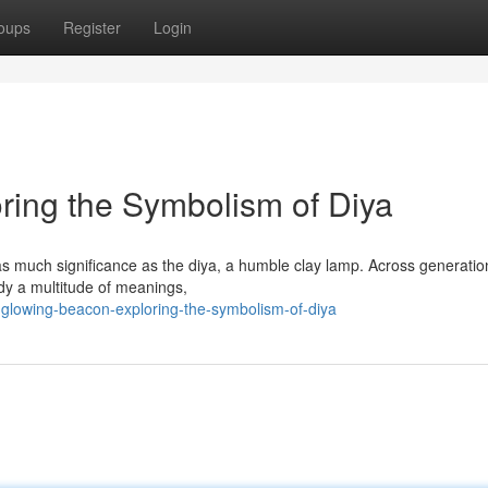
oups
Register
Login
ring the Symbolism of Diya
d as much significance as the diya, a humble clay lamp. Across generation
y a multitude of meanings,
glowing-beacon-exploring-the-symbolism-of-diya