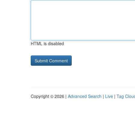
HTML is disabled
Copyright © 2026 |
Advanced Search
|
Live
|
Tag Clou