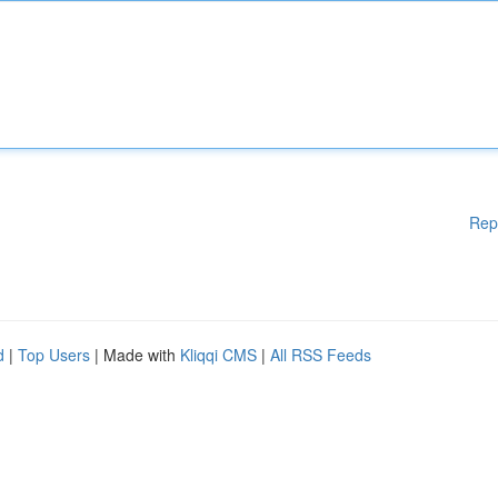
Rep
d
|
Top Users
| Made with
Kliqqi CMS
|
All RSS Feeds