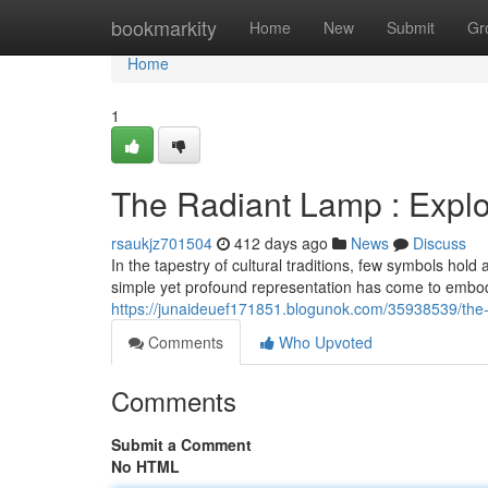
Home
bookmarkity
Home
New
Submit
Gr
Home
1
The Radiant Lamp : Explo
rsaukjz701504
412 days ago
News
Discuss
In the tapestry of cultural traditions, few symbols hol
simple yet profound representation has come to embod
https://junaideuef171851.blogunok.com/35938539/the-
Comments
Who Upvoted
Comments
Submit a Comment
No HTML