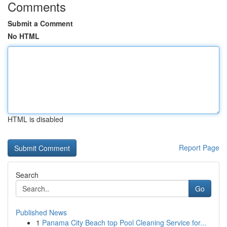
Comments
Submit a Comment
No HTML
HTML is disabled
Report Page
Search
Go
Published News
1
Panama City Beach top Pool Cleaning Service for...