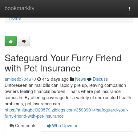
Home
bookmarkity
Togg
navi
Home
1
Safeguard Your Furry Friend
with Pet Insurance
amieetlp704670
412 days ago
News
Discuss
Unforeseen animal bills can rapidly pile up, leaving companion
owners feeling financial burden. That's where pet insurance
comes in. By offering coverage for a variety of unexpected health
problems, pet insurance can
https://anitaqbel929579.ziblogs.com/35939014/safeguard-your-
furry-friend-with-pet-insurance
Comments
Who Upvoted