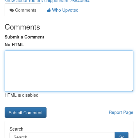
know-about-roofers-chippenham-76540594
Comments
Who Upvoted
Comments
Submit a Comment
No HTML
HTML is disabled
Report Page
Search
Go