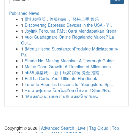
Published News
1
雷电模拟器：终极指南 ， 轻松上手 娱乐
1
Discovering Espresso Devices in the USA - Y...
1
Joylink Percuma RM5: Cara Mendapatkan Kredit
1
Vuoi Guadagnare Online Regalando Valore? La
Gui...
1
{Medizinische SubstanzenProdukte Mdiclazepam-
Pu...
1
Shade Net Making Machine: A Thorough Guide
1
Maine Coon Growth: A Timeline of Milestones
1
hh88 娛樂城 ： 新手玩家 試玩 獎金 指南 ， ...
1
Puff La Carts: Your Ultimate Handbook
1
Toronto Robotics Lessons for Youngsters: Sp...
1
ชม เกมฟุตบอล โดยไม่เสียค่าใช้จ่าย ! Siam2Ba...
1
วิธีแห่งกิเลน: เผยความลับแห่งสล็อตกิเลน
Copyright © 2026 |
Advanced Search
|
Live
|
Tag Cloud
|
Top