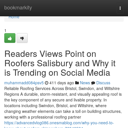
Home
bookmarkity
Togg
navi
Home
1
Readers Views Point on
Roofers Salisbury and Why it
is Trending on Social Media
muhammadd084psv5
411 days ago
News
Discuss
Reliable Roofing Services Across Bristol, Swindon, and Wiltshire
Regions A durable, storm-resistant, and visually appealing roof is
the key component of any secure and livable property. In
locations including Swindon, Bristol, and Wiltshire, where
changing weather elements can take a toll on building structures,
working with a professional roofing partner
https://advancedvlog086.onesmablog.com/why-you-need-to-