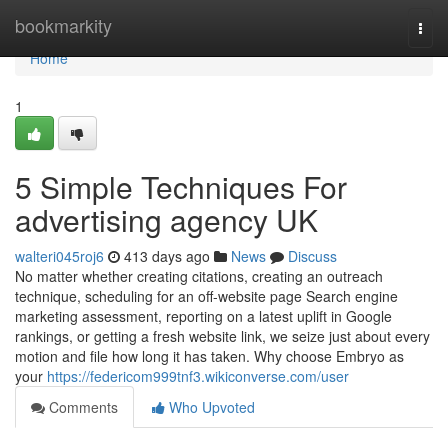
Home
bookmarkity
Togg
navi
Home
1
5 Simple Techniques For
advertising agency UK
walteri045roj6
413 days ago
News
Discuss
No matter whether creating citations, creating an outreach
technique, scheduling for an off-website page Search engine
marketing assessment, reporting on a latest uplift in Google
rankings, or getting a fresh website link, we seize just about every
motion and file how long it has taken. Why choose Embryo as
your
https://federicom999tnf3.wikiconverse.com/user
Comments
Who Upvoted