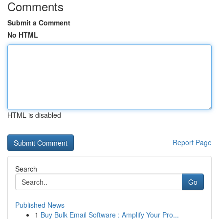
Comments
Submit a Comment
No HTML
HTML is disabled
Report Page
Search
Go
Published News
1
Buy Bulk Email Software : Amplify Your Pro...