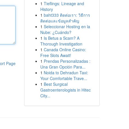
1
Tieflings: Lineage and
History
1
baht333 ติดต่อเรา: วิธีการ
ติดต่อและข้อมูลสำคัญ
1
Seleccionar Hosting en la
Nube: ¿Cuándo?
1
Is Betus a Scam? A
Thorough Investigation
1
Canada Online Casino:
Free Slots Await!
1
Prendas Personalizadas :
ort Page
Una Gran Opción Para...
1
Noida to Dehradun Taxi:
Your Comfortable Trave...
1
Best Surgical
Gastroenterologists in Hitec
City...