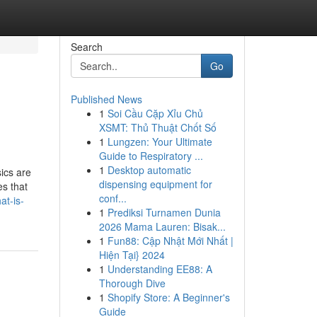
Search
Go
Published News
1
Soi Cầu Cặp Xỉu Chủ
XSMT: Thủ Thuật Chốt Số
1
Lungzen: Your Ultimate
Guide to Respiratory ...
1
Desktop automatic
ics are
dispensing equipment for
es that
conf...
at-is-
1
Prediksi Turnamen Dunia
2026 Mama Lauren: Bisak...
1
Fun88: Cập Nhật Mới Nhất |
Hiện Tại} 2024
1
Understanding EE88: A
Thorough Dive
1
Shopify Store: A Beginner's
Guide