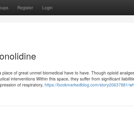
oups
Register
Login
conolidine
 a place of great unmet biomedical have to have. Though opioid analges
l interventions Within this space, they suffer from significant liabiliti
pression of respiratory,
https://bookmarkedblog.com/story20637881/wh