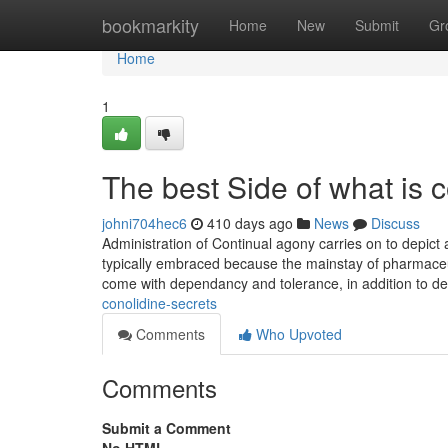
Home
bookmarkity
Home
New
Submit
Gr
Home
1
The best Side of what is 
johni704hec6
410 days ago
News
Discuss
Administration of Continual agony carries on to depict
typically embraced because the mainstay of pharmaceutica
come with dependancy and tolerance, in addition to de
conolidine-secrets
Comments
Who Upvoted
Comments
Submit a Comment