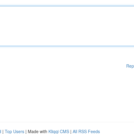
Rep
d
|
Top Users
| Made with
Kliqqi CMS
|
All RSS Feeds