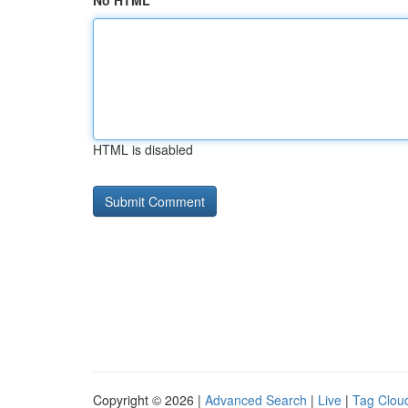
No HTML
HTML is disabled
Copyright © 2026 |
Advanced Search
|
Live
|
Tag Clou