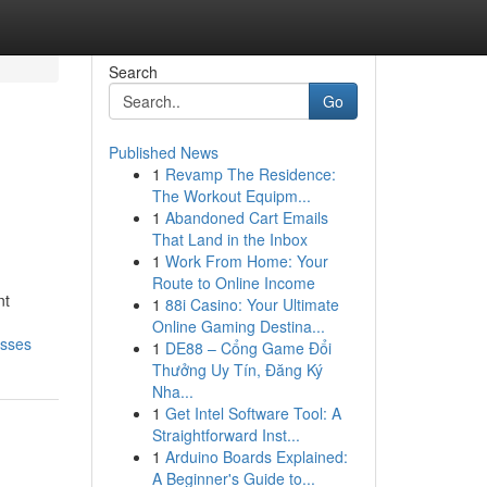
Search
Go
Published News
1
Revamp The Residence:
The Workout Equipm...
1
Abandoned Cart Emails
That Land in the Inbox
1
Work From Home: Your
Route to Online Income
nt
1
88i Casino: Your Ultimate
Online Gaming Destina...
esses
1
DE88 – Cổng Game Đổi
Thưởng Uy Tín, Đăng Ký
Nha...
1
Get Intel Software Tool: A
Straightforward Inst...
1
Arduino Boards Explained:
A Beginner's Guide to...