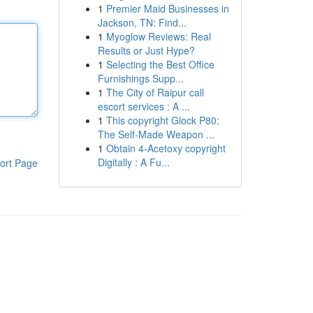
1
Premier Maid Businesses in
Jackson, TN: Find...
1
Myoglow Reviews: Real
Results or Just Hype?
1
Selecting the Best Office
Furnishings Supp...
1
The City of Raipur call
escort services : A ...
1
This copyright Glock P80:
The Self-Made Weapon ...
1
Obtain 4-Acetoxy copyright
Digitally : A Fu...
ort Page