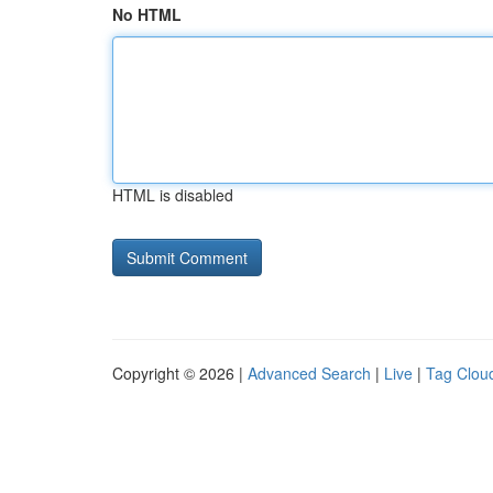
No HTML
HTML is disabled
Copyright © 2026 |
Advanced Search
|
Live
|
Tag Clou