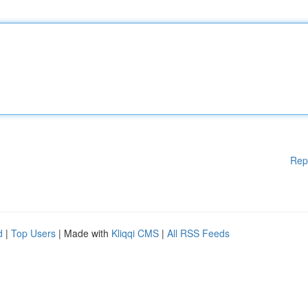
Rep
d
|
Top Users
| Made with
Kliqqi CMS
|
All RSS Feeds