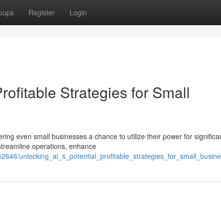
oups
Register
Login
Profitable Strategies for Small
ering even small businesses a chance to utilize their power for significa
 streamline operations, enhance
2646/unlocking_ai_s_potential_profitable_strategies_for_small_busin