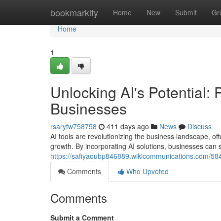
Home
bookmarkity
Home
New
Submit
Gr
Home
1
Unlocking AI's Potential: 
Businesses
rsaryfw758758
411 days ago
News
Discuss
AI tools are revolutionizing the business landscape, off
growth. By incorporating AI solutions, businesses can
https://safiyaoubp846889.wikicommunications.com/584
Comments
Who Upvoted
Comments
Submit a Comment