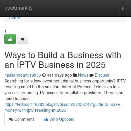
Home
bookmarkity
Togg
navi
Home
1
Ways to Build a Business with
an IPTV Business in 2025
hassanhoqv519856
411 days ago
News
Discuss
Searching for a low-investment digital business opportunity? IPTV
reselling could be the solution. Internet Protocol Television lets
you sell streaming TV access from reliable providers. There’s no
need to code,
https://tednsoi416283.blogstival.com/57258747/guide-to-make-
money-with-iptv-reselling-in-2025
Comments
Who Upvoted