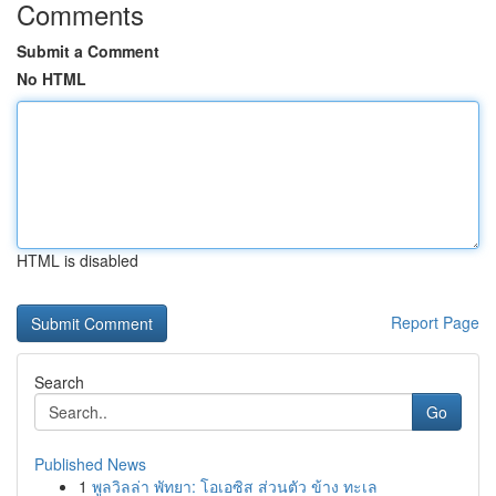
Comments
Submit a Comment
No HTML
HTML is disabled
Report Page
Search
Go
Published News
1
พูลวิลล่า พัทยา: โอเอซิส ส่วนตัว ข้าง ทะเล