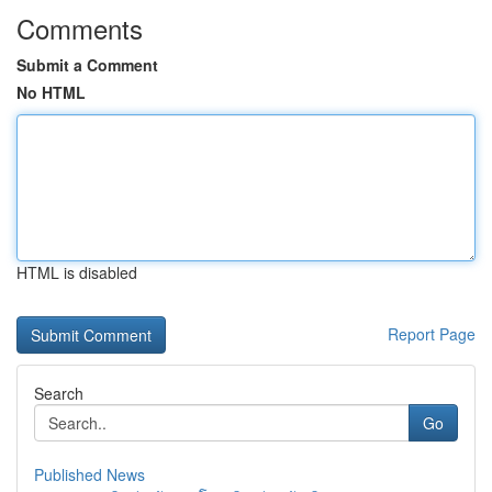
Comments
Submit a Comment
No HTML
HTML is disabled
Report Page
Search
Go
Published News