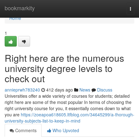
Home
bookmarkity
Togg
navi
Home
1
Right here are the numerous
university degree levels to
check out
annieprwh783240
412 days ago
News
Discuss
Universities offer a wide variety of courses for students; detailed
right here are some of the most popular In terms of choosing the
right university course for you, it essentially comes down to what
you are
https://zoeapoa618605.ltfblog.com/34645299/a-thorough-
university-subjects-list-to-keep-in-mind
Comments
Who Upvoted