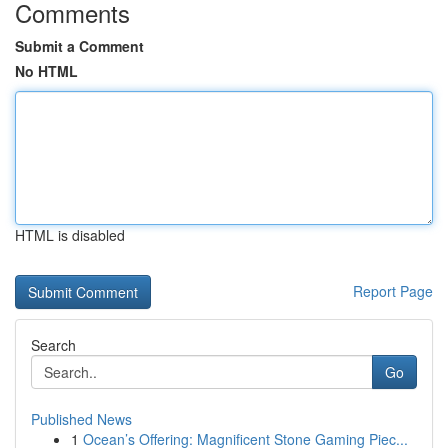
Comments
Submit a Comment
No HTML
HTML is disabled
Report Page
Search
Go
Published News
1
Ocean’s Offering: Magnificent Stone Gaming Piec...