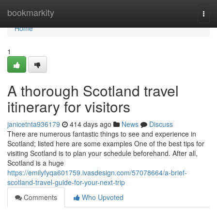
Home
bookmarkity
Togg
navi
Home
1
A thorough Scotland travel
itinerary for visitors
janicetnta936179
414 days ago
News
Discuss
There are numerous fantastic things to see and experience in
Scotland; listed here are some examples One of the best tips for
visiting Scotland is to plan your schedule beforehand. After all,
Scotland is a huge
https://emilyfyqa601759.ivasdesign.com/57078664/a-brief-
scotland-travel-guide-for-your-next-trip
Comments
Who Upvoted