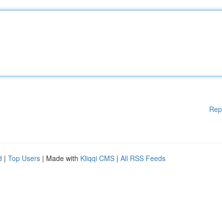
Rep
d
|
Top Users
| Made with
Kliqqi CMS
|
All RSS Feeds