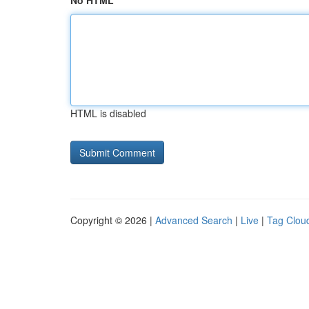
No HTML
HTML is disabled
Copyright © 2026 |
Advanced Search
|
Live
|
Tag Clou