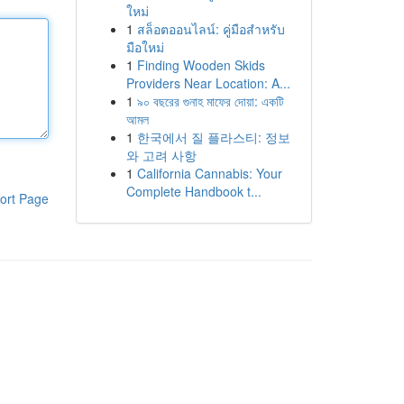
ใหม่
1
สล็อตออนไลน์: คู่มือสำหรับ
มือใหม่
1
Finding Wooden Skids
Providers Near Location: A...
1
৯০ বছরের গুনাহ মাফের দোয়া: একটি
আমল
1
한국에서 질 플라스티: 정보
와 고려 사항
1
California Cannabis: Your
Complete Handbook t...
ort Page