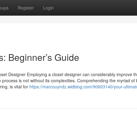
oups
Register
Login
: Beginner’s Guide
set Designer Employing a closet designer can considerably improve t
process is not without its complexities. Comprehending the myriad of b
ing, is vital for
https://marcouyndz.widblog.com/90603140/your-ultimat