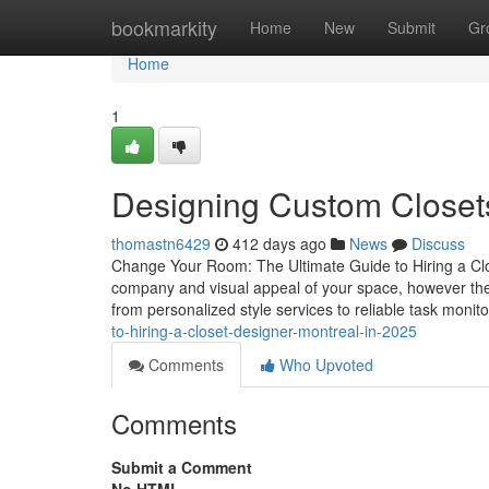
Home
bookmarkity
Home
New
Submit
Gr
Home
1
Designing Custom Closets
thomastn6429
412 days ago
News
Discuss
Change Your Room: The Ultimate Guide to Hiring a Clo
company and visual appeal of your space, however the 
from personalized style services to reliable task monitor
to-hiring-a-closet-designer-montreal-in-2025
Comments
Who Upvoted
Comments
Submit a Comment