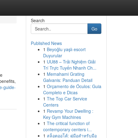
Search
Go
Published News
1
Beyoğlu yaşlı escort
Duyurular
1
UU88 – Trải Nghiệm Giải
Trí Trực Tuyến Nhanh Ch...
1
Memahami Grating
he
Galvanis: Panduan Detail
enefits,
1
Orçamento de Óculos: Guia
e-guide-
Completo e Dicas
1
The Top Car Service
Centers
1
Revamp Your Dwelling :
Key Gym Machines
1
The critical function of
contemporary centers i...
1
สล็อตออโต้: คู่มือสำหรับมือ