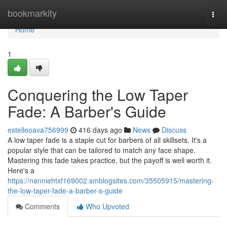
Home
bookmarkity
Togg
navi
Home
1
Conquering the Low Taper
Fade: A Barber's Guide
estelleoava756999
416 days ago
News
Discuss
A low taper fade is a staple cut for barbers of all skillsets. It's a
popular style that can be tailored to match any face shape.
Mastering this fade takes practice, but the payoff is well worth it.
Here's a
https://nanniehtxf169002.smblogsites.com/35505915/mastering-
the-low-taper-fade-a-barber-s-guide
Comments
Who Upvoted