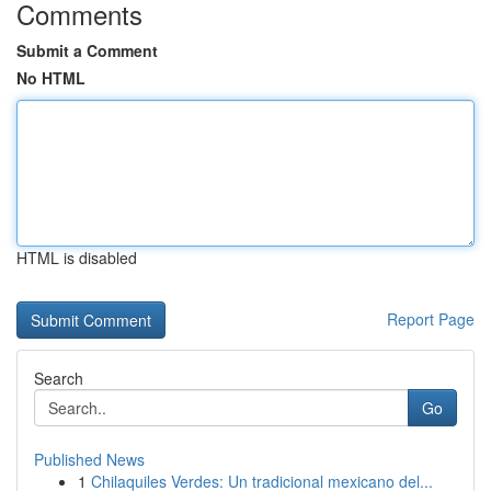
Comments
Submit a Comment
No HTML
HTML is disabled
Report Page
Search
Go
Published News
1
Chilaquiles Verdes: Un tradicional mexicano del...