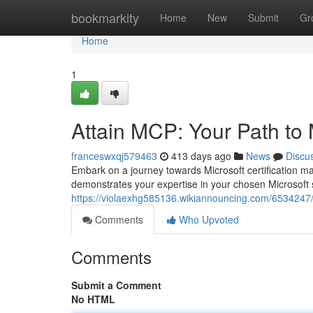
Home
bookmarkity
Home
New
Submit
Gr
Home
1
Attain MCP: Your Path to M
franceswxqj579463
413 days ago
News
Discu
Embark on a journey towards Microsoft certification m
demonstrates your expertise in your chosen Microsoft 
https://violaexhg585136.wikiannouncing.com/6534247/
Comments
Who Upvoted
Comments
Submit a Comment
No HTML