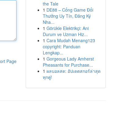
the Tale
1
DE88 – Cổng Game Đổi
Thưởng Uy Tín, Đăng Ký
Nha...
1
Görükle Elektrikçi: Ani
Durum ve Uzman Hiz...
1
Cara Mudah Menang123
copyright: Panduan
Lengkap...
1
Gorgeous Lady Amherst
ort Page
Pheasants for Purchase...
1
ผลบอลสด: อัปเดตสกอร์ล่าสุด
ทุกคู่!