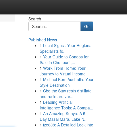
Search
Go
Published News
1
Local Signs : Your Regional
Specialists fo...
1
Your Guide to Condos for
Sale in Chonburi ,...
1
Work From Home: Your
Journey to Virtual Income
1
Michael Kors Australia: Your
Style Destination
1
Cbd thc Stay resin distillate
and rosin are var...
1
Leading Artificial
Intelligence Tools: A Compa...
1
An Amazing Kenya: A 5-
Day Masai Mara, Lake N...
1
ize888: A Detailed Look into