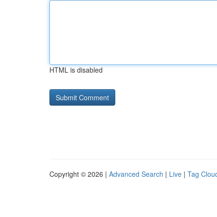
HTML is disabled
Copyright © 2026 |
Advanced Search
|
Live
|
Tag Clou