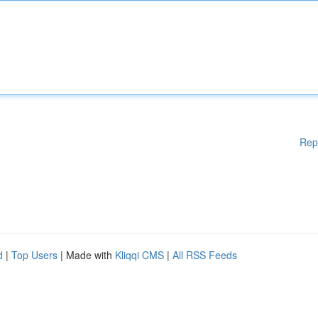
Rep
d
|
Top Users
| Made with
Kliqqi CMS
|
All RSS Feeds