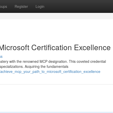
oups
Register
Login
icrosoft Certification Excellence
ss
astery with the renowned MCP designation. This coveted credential
specializations. Acquiring the fundamentals
achieve_mcp_your_path_to_microsoft_certification_excellence