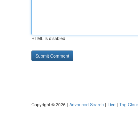
HTML is disabled
Copyright © 2026 |
Advanced Search
|
Live
|
Tag Clou