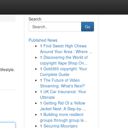
Search
Go
Published News
1
Find Sweet High Chews
Around Your Area : Where ...
1
Discovering the World of
copyright Vape Shop On...
1
Gold365 copyright: Your
ifestyle.
Complete Guide
1
The Future of Video
Streaming: What's Next?
1
UK Car Insurance: Your
Ultimate
1
Getting Rid Of a Yellow
Jacket Nest: A Step-by-...
1
Building more resilient
groups through group le...
1
Securing Mounjaro