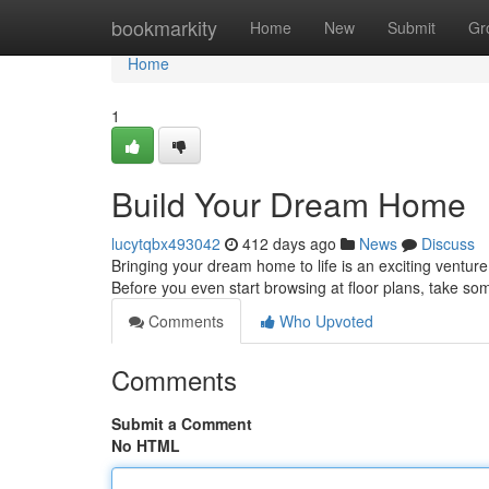
Home
bookmarkity
Home
New
Submit
Gr
Home
1
Build Your Dream Home
lucytqbx493042
412 days ago
News
Discuss
Bringing your dream home to life is an exciting venture. 
Before you even start browsing at floor plans, take so
Comments
Who Upvoted
Comments
Submit a Comment
No HTML