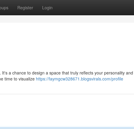
oups
Register
Login
It's a chance to design a space that truly reflects your personality and l
me time to visualize
https://faymgcw328671.blogsvirals.com/profile