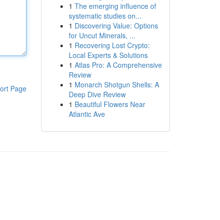
1
The emerging influence of
systematic studies on...
1
Discovering Value: Options
for Uncut Minerals, ...
1
Recovering Lost Crypto:
Local Experts & Solutions
1
Atlas Pro: A Comprehensive
Review
1
Monarch Shotgun Shells: A
ort Page
Deep Dive Review
1
Beautiful Flowers Near
Atlantic Ave