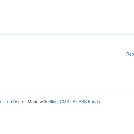
Rep
d
|
Top Users
| Made with
Kliqqi CMS
|
All RSS Feeds