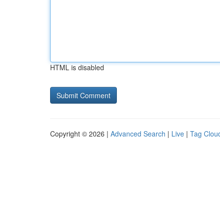
HTML is disabled
Copyright © 2026 |
Advanced Search
|
Live
|
Tag Clou