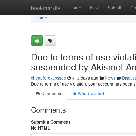
Home
bookmarkity
Home
New
Submit
Gr
Home
1
Due to terms of use viola
suspended by Akismet An
cheapforexvpsseo
413 days ago
News
Discus
Due to terms of use violation, your account has been
Comments
Who Upvoted
Comments
Submit a Comment
No HTML