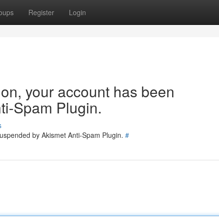
oups
Register
Login
tion, your account has been
ti-Spam Plugin.
s
 suspended by Akismet Anti-Spam Plugin.
#