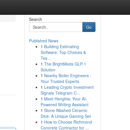
Search
Go
Published News
1
Building Estimating
Software: Top Choices &
Tes...
1
The BrightMeds GLP-1
Solution
1
Nearby Boiler Engineers :
Your Trusted Experts
1
Leading Crypto Investment
Signals Telegram C...
1
Meet Henghia: Your AI-
Powered Writing Assistant
1
Stone Washed Ceramic
Dice: A Unique Gaming Set
1
How to Choose Richmond
Concrete Contractor for ...