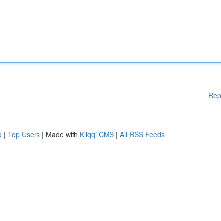
Rep
d
|
Top Users
| Made with
Kliqqi CMS
|
All RSS Feeds