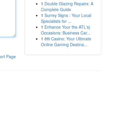
1
Double Glazing Repairs: A
Complete Guide
1
Surrey Signs : Your Local
Specialists for ...
1
Enhance Your the ATL's}
Occasions: Business Car...
1
88i Casino: Your Ultimate
Online Gaming Destina...
ort Page