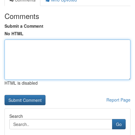
Comments
Submit a Comment
No HTML
HTML is disabled
Report Page
Search
Go