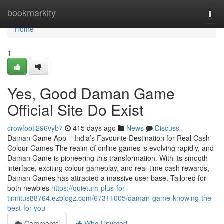
Home
bookmarkity
Togg
navi
Home
1
Yes, Good Daman Game
Official Site Do Exist
crowfooti296vyb7
415 days ago
News
Discuss
Daman Game App – India’s Favourite Destination for Real Cash
Colour Games The realm of online games is evolving rapidly, and
Daman Game is pioneering this transformation. With its smooth
interface, exciting colour gameplay, and real-time cash rewards,
Daman Games has attracted a massive user base. Tailored for
both newbies
https://quietum-plus-for-
tinnitus88764.ezblogz.com/67311005/daman-game-knowing-the-
best-for-you
Comments
Who Upvoted