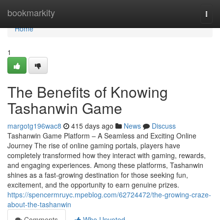
Home
bookmarkity
Togg
navi
Home
1
The Benefits of Knowing
Tashanwin Game
margotg196wac8
415 days ago
News
Discuss
Tashanwin Game Platform – A Seamless and Exciting Online
Journey The rise of online gaming portals, players have
completely transformed how they interact with gaming, rewards,
and engaging experiences. Among these platforms, Tashanwin
shines as a fast-growing destination for those seeking fun,
excitement, and the opportunity to earn genuine prizes.
https://spencermruyc.mpeblog.com/62724472/the-growing-craze-
about-the-tashanwin
Comments
Who Upvoted