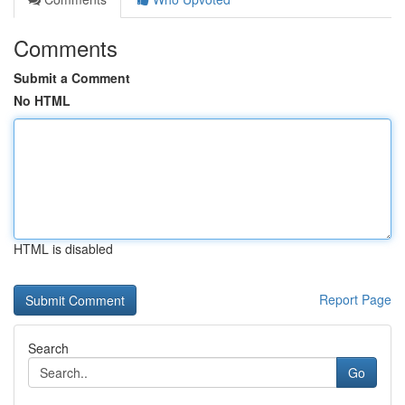
Comments
Submit a Comment
No HTML
HTML is disabled
Report Page
Search
Go