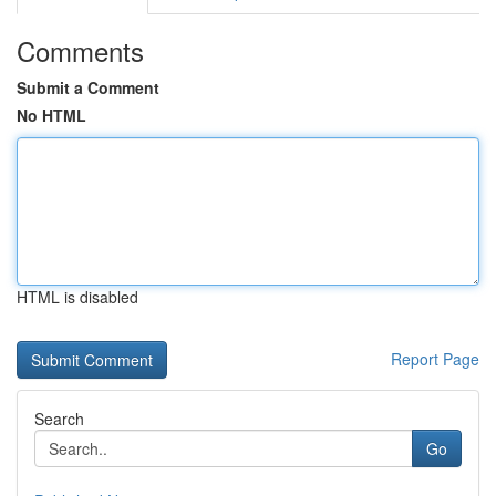
Comments
Submit a Comment
No HTML
HTML is disabled
Report Page
Search
Go