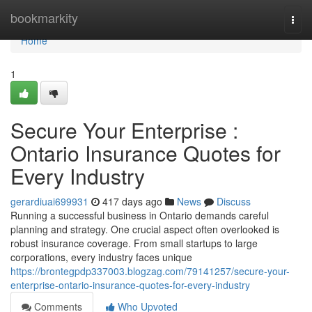
Home
bookmarkity
Togg
navi
Home
1
Secure Your Enterprise :
Ontario Insurance Quotes for
Every Industry
gerardiuai699931
417 days ago
News
Discuss
Running a successful business in Ontario demands careful
planning and strategy. One crucial aspect often overlooked is
robust insurance coverage. From small startups to large
corporations, every industry faces unique
https://brontegpdp337003.blogzag.com/79141257/secure-your-
enterprise-ontario-insurance-quotes-for-every-industry
Comments
Who Upvoted