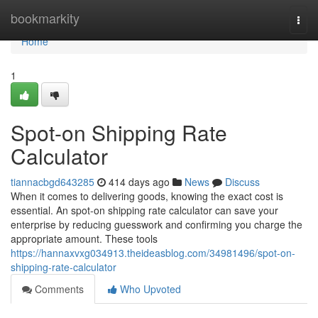
Home
bookmarkity
Togg
navi
Home
1
Spot-on Shipping Rate
Calculator
tiannacbgd643285
414 days ago
News
Discuss
When it comes to delivering goods, knowing the exact cost is
essential. An spot-on shipping rate calculator can save your
enterprise by reducing guesswork and confirming you charge the
appropriate amount. These tools
https://hannaxvxg034913.theideasblog.com/34981496/spot-on-
shipping-rate-calculator
Comments
Who Upvoted