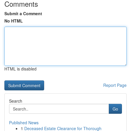
Comments
Submit a Comment
No HTML
HTML is disabled
Report Page
Search
Go
Published News
1
Deceased Estate Clearance for Thorough