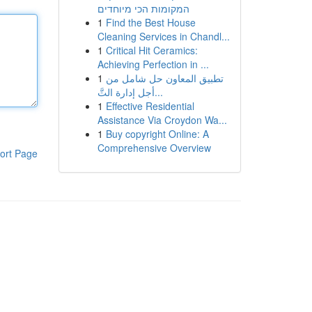
המקומות הכי מיוחדים
1
Find the Best House
Cleaning Services in Chandl...
1
Critical Hit Ceramics:
Achieving Perfection in ...
1
تطبيق المعاون حل شامل من
أجل إدارة التَّ...
1
Effective Residential
Assistance Via Croydon Wa...
1
Buy copyright Online: A
Comprehensive Overview
ort Page