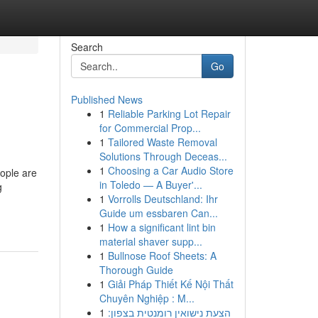
Search
Go
Published News
1
Reliable Parking Lot Repair
for Commercial Prop...
1
Tailored Waste Removal
Solutions Through Deceas...
1
Choosing a Car Audio Store
ople are
in Toledo — A Buyer'...
g
1
Vorrolls Deutschland: Ihr
Guide um essbaren Can...
1
How a significant lint bin
material shaver supp...
1
Bullnose Roof Sheets: A
Thorough Guide
1
Giải Pháp Thiết Kế Nội Thất
Chuyên Nghiệp : M...
1
הצעת נישואין רומנטית בצפון: