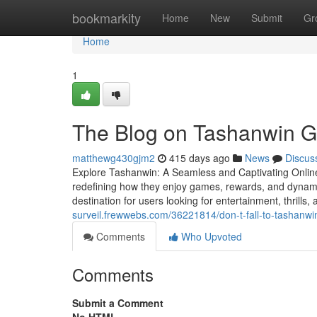
Home
bookmarkity
Home
New
Submit
Gr
Home
1
The Blog on Tashanwin 
matthewg430gjm2
415 days ago
News
Discus
Explore Tashanwin: A Seamless and Captivating Online
redefining how they enjoy games, rewards, and dynami
destination for users looking for entertainment, thrill
surveil.frewwebs.com/36221814/don-t-fall-to-tashanwin-
Comments
Who Upvoted
Comments
Submit a Comment