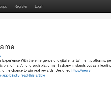
oups
Register
Login
Game
s
 Experience With the emergence of digital entertainment platforms, pe
c platforms. Among such platforms, Tashanwin stands out as a leadin
s, and the chance to win real rewards. Designed
https://news-
app-blindly-read-this-article