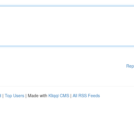
Rep
d
|
Top Users
| Made with
Kliqqi CMS
|
All RSS Feeds