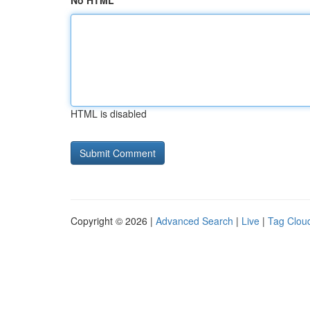
No HTML
HTML is disabled
Copyright © 2026 |
Advanced Search
|
Live
|
Tag Clou