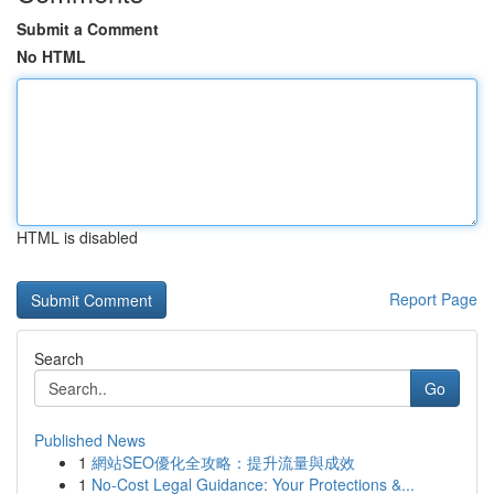
Submit a Comment
No HTML
HTML is disabled
Report Page
Search
Go
Published News
1
網站SEO優化全攻略：提升流量與成效
1
No-Cost Legal Guidance: Your Protections &...