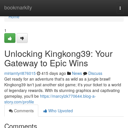
Home
bookmarkity
Togg
navi
Home
1
Unlocking Kingkong39: Your
Gateway to Epic Wins
miriamtyri876015
415 days ago
News
Discuss
Get ready for an adventure that's as wild as a jungle brawl!
Kingkong39 isn't just another slot game; it's your ticket to a world
of legendary rewards. With its stunning graphics and captivating
gameplay, you'll be
https://marcylzk770644.blog-a-
story.com/profile
Comments
Who Upvoted
Comments