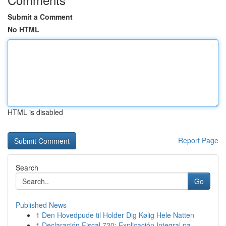
Submit a Comment
No HTML
HTML is disabled
Report Page
Search
Go
Published News
1
Den Hovedpude til Holder Dig Kølig Hele Natten
1
Declaración Fiscal 720: Explicación Integral pa...