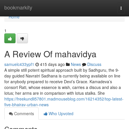
Home
bookmarkity
Togg
navi
Home
1
A Review Of mahavidya
samuelc433ypf1
415 days ago
News
Discuss
A simple still potent spiritual approach built by Sadhguru, the 9-
day guided Navratri Sadhana is currently being available on line
for anybody prepared to receive Devi’s Grace. Kamadeva’s
consort Rati, whose essence is wish, carries a discus and also a
lotus; her arms are in comparison with lotus stalks. She
https://freekundli57801.madmouseblog.com/16214352/top-latest-
five-bhairav-urban-news
Comments
Who Upvoted
Comments