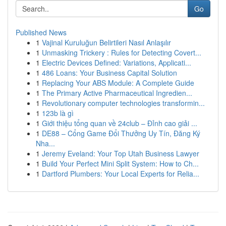
Go
Published News
1
Vajinal Kuruluğun Belirtileri Nasıl Anlaşılır
1
Unmasking Trickery : Rules for Detecting Covert...
1
Electric Devices Defined: Variations, Applicati...
1
486 Loans: Your Business Capital Solution
1
Replacing Your ABS Module: A Complete Guide
1
The Primary Active Pharmaceutical Ingredien...
1
Revolutionary computer technologies transformin...
1
123b là gì
1
Giới thiệu tổng quan về 24club – Đỉnh cao giải ...
1
DE88 – Cổng Game Đổi Thưởng Uy Tín, Đăng Ký
Nha...
1
Jeremy Eveland: Your Top Utah Business Lawyer
1
Build Your Perfect Mini Split System: How to Ch...
1
Dartford Plumbers: Your Local Experts for Relia...