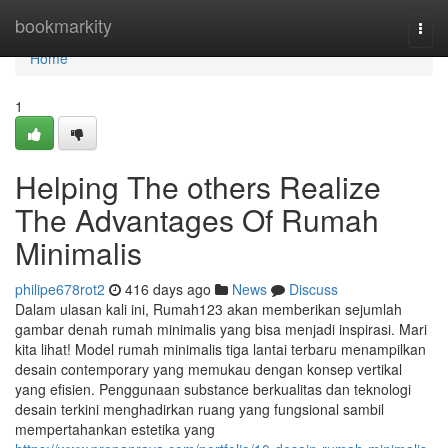
Home
bookmarkity
Togg
navi
Home
1
Helping The others Realize
The Advantages Of Rumah
Minimalis
philipe678rot2
416 days ago
News
Discuss
Dalam ulasan kali ini, Rumah123 akan memberikan sejumlah
gambar denah rumah minimalis yang bisa menjadi inspirasi. Mari
kita lihat! Model rumah minimalis tiga lantai terbaru menampilkan
desain contemporary yang memukau dengan konsep vertikal
yang efisien. Penggunaan substance berkualitas dan teknologi
desain terkini menghadirkan ruang yang fungsional sambil
mempertahankan estetika yang