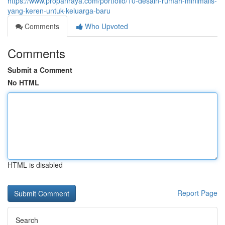
https://www.propanraya.com/portfolio/10-desain-rumah-minimalis-
yang-keren-untuk-keluarga-baru
Comments
Who Upvoted
Comments
Submit a Comment
No HTML
HTML is disabled
Report Page
Search