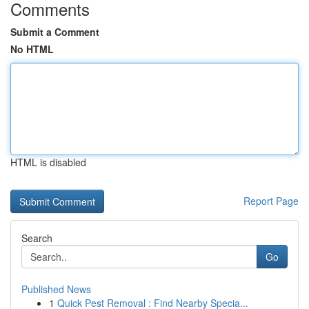
Comments
Submit a Comment
No HTML
HTML is disabled
Report Page
Search
Go
Published News
1
Quick Pest Removal : Find Nearby Specia...