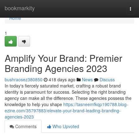
Home
bookmarkity
Togg
navi
Home
1
Amplify Your Brand: Premier
Branding Agencies 2023
bushraosez380850
418 days ago
News
Discuss
In today's fiercely saturated market, crafting a robust brand
identity is paramount for success. Selecting the right branding
agency can make all the difference. These agencies possess the
knowledge to help you shape
https://tasneemfkqp190788.blog-
ezine.com/35797883/elevate-your-brand-leading-branding-
agencies-2023
Comments
Who Upvoted