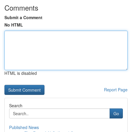
Comments
Submit a Comment
No HTML
HTML is disabled
Report Page
Search
Go
Published News