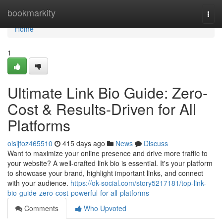
Home
bookmarkity
Togg
navi
Home
1
Ultimate Link Bio Guide: Zero-
Cost & Results-Driven for All
Platforms
oisijfoz465510
415 days ago
News
Discuss
Want to maximize your online presence and drive more traffic to
your website? A well-crafted link bio is essential. It's your platform
to showcase your brand, highlight important links, and connect
with your audience.
https://ok-social.com/story5217181/top-link-
bio-guide-zero-cost-powerful-for-all-platforms
Comments
Who Upvoted