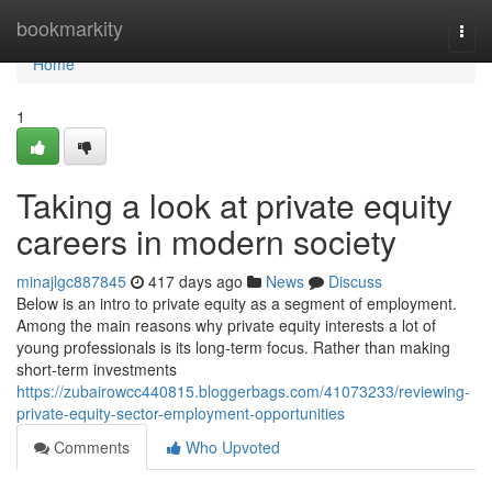
Home
bookmarkity
Togg
navi
Home
1
Taking a look at private equity
careers in modern society
minajlgc887845
417 days ago
News
Discuss
Below is an intro to private equity as a segment of employment.
Among the main reasons why private equity interests a lot of
young professionals is its long-term focus. Rather than making
short-term investments
https://zubairowcc440815.bloggerbags.com/41073233/reviewing-
private-equity-sector-employment-opportunities
Comments
Who Upvoted