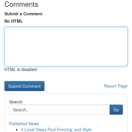
Comments
Submit a Comment
No HTML
HTML is disabled
Report Page
Search
Go
Published News
1
Local Glass Pool Fencing: and Style