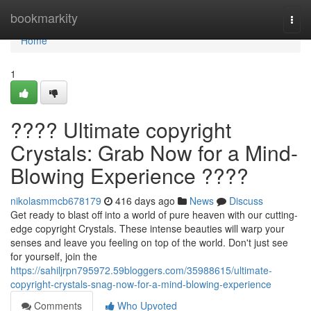
Home
bookmarkity
Togg
navi
Home
1
???? Ultimate copyright
Crystals: Grab Now for a Mind-
Blowing Experience ????
nikolasmmcb678179
416 days ago
News
Discuss
Get ready to blast off into a world of pure heaven with our cutting-
edge copyright Crystals. These intense beauties will warp your
senses and leave you feeling on top of the world. Don't just see
for yourself, join the
https://sahiljrpn795972.59bloggers.com/35988615/ultimate-
copyright-crystals-snag-now-for-a-mind-blowing-experience
Comments
Who Upvoted