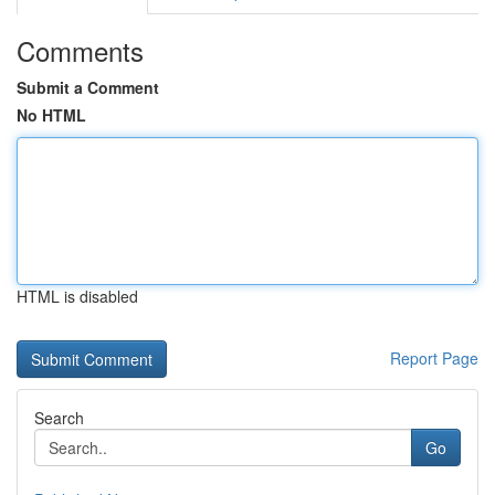
Comments
Submit a Comment
No HTML
HTML is disabled
Report Page
Search
Go