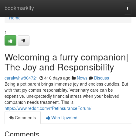
Home
bookmarkity
Togg
navi
Home
1
Welcoming a furry companion|
The Joy and Responsibility
carakwhw864721
416 days ago
News
Discuss
Being a pet parent brings immense joy and endless cuddles. But
with that joy comes responsibility. Veterinary care can be
expensive, unexpectedly financial stress when your beloved
companion needs treatment. This is
https://www.reddit.com/r/PetInsuranceForum/
Comments
Who Upvoted
Comments