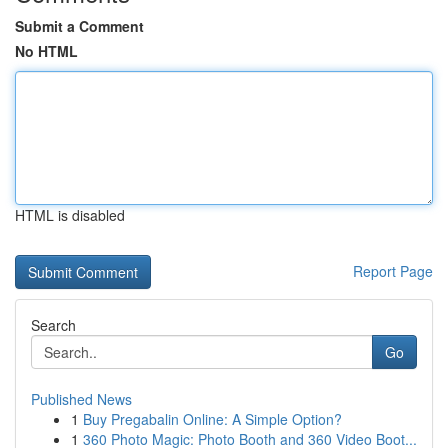
Submit a Comment
No HTML
HTML is disabled
Report Page
Search
Go
Published News
1
Buy Pregabalin Online: A Simple Option?
1
360 Photo Magic: Photo Booth and 360 Video Boot...