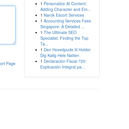
1
Personalize AI Content:
Adding Character and Em...
1
Narok Escort Services
1
Accounting Services Fees
Singapore: A Detailed ...
1
The Ultimate SEO
Specialist: Finding the Top
Ta...
1
Den Hovedpude til Holder
Dig Kølig Hele Natten
1
Declaración Fiscal 720:
ort Page
Explicación Integral pa...