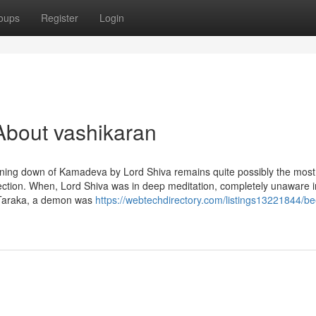
oups
Register
Login
About vashikaran
ning down of Kamadeva by Lord Shiva remains quite possibly the most
ffection. When, Lord Shiva was in deep meditation, completely unaware i
. Taraka, a demon was
https://webtechdirectory.com/listings13221844/be