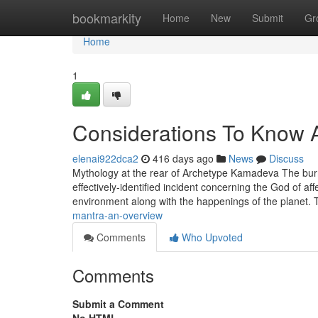
Home
bookmarkity
Home
New
Submit
Gr
Home
1
Considerations To Know 
elenai922dca2
416 days ago
News
Discuss
Mythology at the rear of Archetype Kamadeva The bur
effectively-identified incident concerning the God of a
environment along with the happenings of the planet
mantra-an-overview
Comments
Who Upvoted
Comments
Submit a Comment