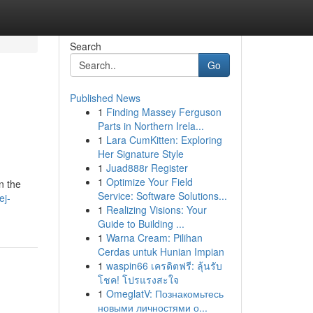
Search
Go
Published News
1
Finding Massey Ferguson
Parts in Northern Irela...
1
Lara CumKitten: Exploring
Her Signature Style
1
Juad888r Register
1
Optimize Your Field
n the
Service: Software Solutions...
ej-
1
Realizing Visions: Your
Guide to Building ...
1
Warna Cream: Pilihan
Cerdas untuk Hunian Impian
1
waspin66 เครดิตฟรี: ลุ้นรับ
โชค! โปรแรงสะใจ
1
OmeglatV: Познакомьтесь
новыми личностями о...