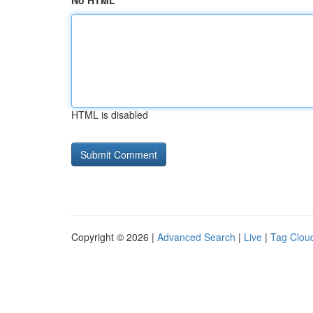
No HTML
HTML is disabled
Copyright © 2026 |
Advanced Search
|
Live
|
Tag Clou