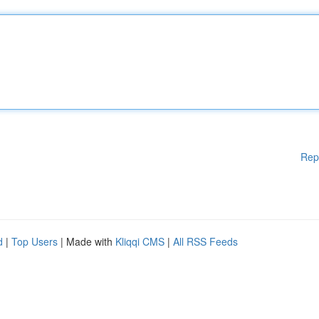
Rep
d
|
Top Users
| Made with
Kliqqi CMS
|
All RSS Feeds