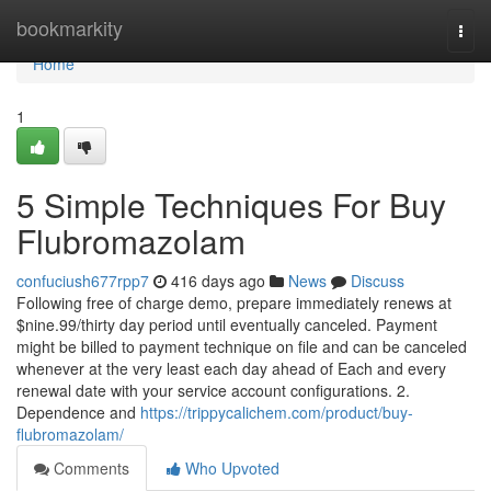
Home
bookmarkity
Togg
navi
Home
1
5 Simple Techniques For Buy
Flubromazolam
confuciush677rpp7
416 days ago
News
Discuss
Following free of charge demo, prepare immediately renews at
$nine.99/thirty day period until eventually canceled. Payment
might be billed to payment technique on file and can be canceled
whenever at the very least each day ahead of Each and every
renewal date with your service account configurations. 2.
Dependence and
https://trippycalichem.com/product/buy-
flubromazolam/
Comments
Who Upvoted