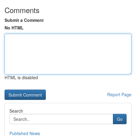
Comments
Submit a Comment
No HTML
HTML is disabled
Report Page
Search
Go
Published News